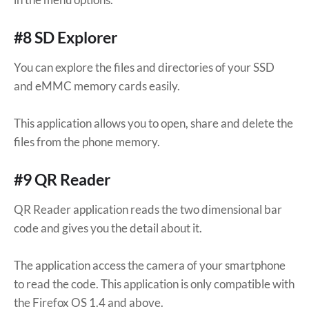
#8 SD Explorer
You can explore the files and directories of your SSD
and eMMC memory cards easily.
This application allows you to open, share and delete the
files from the phone memory.
#9 QR Reader
QR Reader application reads the two dimensional bar
code and gives you the detail about it.
The application access the camera of your smartphone
to read the code. This application is only compatible with
the Firefox OS 1.4 and above.