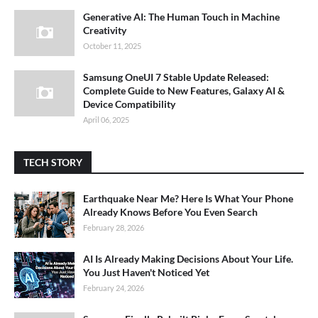
Generative AI: The Human Touch in Machine
Creativity
October 11, 2025
Samsung OneUI 7 Stable Update Released:
Complete Guide to New Features, Galaxy AI &
Device Compatibility
April 06, 2025
TECH STORY
Earthquake Near Me? Here Is What Your Phone
Already Knows Before You Even Search
February 28, 2026
AI Is Already Making Decisions About Your Life.
You Just Haven't Noticed Yet
February 24, 2026