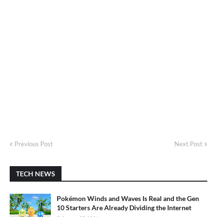
Previous Post
Next Post
TECH NEWS
Pokémon Winds and Waves Is Real and the Gen
10 Starters Are Already Dividing the Internet