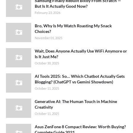
Samsung Finally Rebuilt Bixby From Scratch —
But Is It Actually Good Now?
February 23, 2026
Bro, Why Is My Watch Roasting My Snack
Choices?
November 01, 2025
Wait, Does Anyone Actually Use WiFi Anymore or
Is It Just Me?
October 30, 2025
AI Tools 2025: So… Which Chatbot Actually Gets
Blogging? (ChatGPT vs Gemini Showdown)
October 11, 2025
Generative AI: The Human Touch in Machine
Creativity
October 11, 2025
Asus ZenFone 8 Compact Review: Worth Buying?
Complete Guide 2021