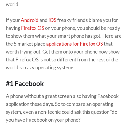
world.
If your
Android
and
iOS
freaky friends blame you for
having
Firefox OS
on your phone, you should be ready
to show them what your smart phone has got. Here are
the 5 market place
applications for Firefox OS
that
worth trying out. Get them onto your phone now show
that Firefox OS is not so different from the rest of the
world’s crazy operating systems.
#1 Facebook
A phone without a great screen also having Facebook
application these days. So to compare an operating
system, even a non-techie could ask this question “do
you have Facebook on your phone?