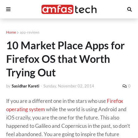
Home
app-reviews
10 Market Place Apps for
Firefox OS that Worth
Trying Out
by
Sasidhar Kareti
-
Sunday, November 02, 2014
0
If you are a different one in the stars who use
Firefox
operating system
while the world is using Android and
iOS crazily, you are the one for the future. This also
happened to Galileo and Copernicus in the past, so don’t
feel abandoned. You are going to inspire the future