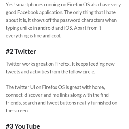
Yes! smartphones running on Firefox OS also have very
good Facebook application. The only thing that I hate
about it is, it shows off the password characters when
typing unlike in android and iOS. Apart from it
everything is fine and cool.
#2 Twitter
Twitter works great on Firefox. It keeps feeding new
tweets and activities from the follow circle.
The twitter UI on Firefox OS is great with home,
connect, discover and me links along with the find
friends, search and tweet buttons neatly furnished on
the screen.
#3 YouTube