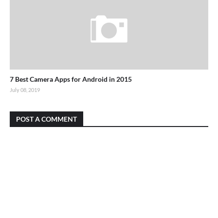
7 Best Camera Apps for Android in 2015
July 08, 2019
POST A COMMENT