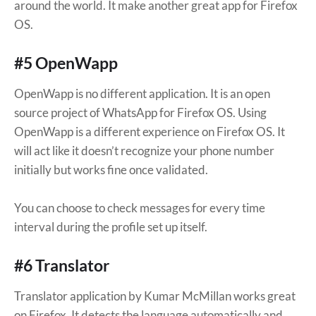
around the world. It make another great app for Firefox
OS.
#5 OpenWapp
OpenWapp is no different application. It is an open
source project of WhatsApp for Firefox OS. Using
OpenWapp is a different experience on Firefox OS. It
will act like it doesn’t recognize your phone number
initially but works fine once validated.
You can choose to check messages for every time
interval during the profile set up itself.
#6 Translator
Translator application by Kumar McMillan works great
on Firefox. It detects the language automatically and