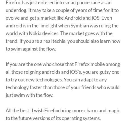
Firefox has just entered into smartphone race as an
underdog. It may take a couple of years of time for it to
evolve and get a market like Android and iOS. Even
android is in the limelight when Symbian was ruling the
world with Nokia devices. The market goes with the
trend. If you are a real techie, you should also learn how
to swim against the flow.
If you are the one who chose that Firefox mobile among
all those reigning androids and iOS’s, you are gutsy one
to try out new technologies. You can adapt to any
technology faster than those of your friends who would
just swim with the flow.
All the best! I wish Firefox bring more charm and magic
to the future versions of its operating systems.