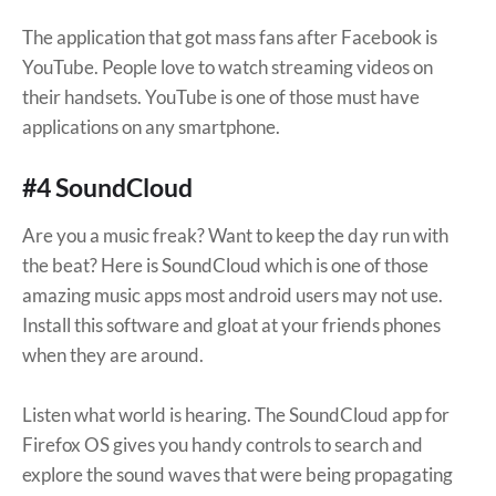
The application that got mass fans after Facebook is
YouTube. People love to watch streaming videos on
their handsets. YouTube is one of those must have
applications on any smartphone.
#4 SoundCloud
Are you a music freak? Want to keep the day run with
the beat? Here is SoundCloud which is one of those
amazing music apps most android users may not use.
Install this software and gloat at your friends phones
when they are around.
Listen what world is hearing. The SoundCloud app for
Firefox OS gives you handy controls to search and
explore the sound waves that were being propagating