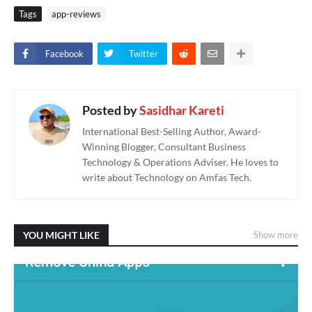
Tags
app-reviews
Facebook
Twitter
Posted by
Sasidhar Kareti
International Best-Selling Author, Award-
Winning Blogger, Consultant Business
Technology & Operations Adviser. He loves to
write about Technology on Amfas Tech.
YOU MIGHT LIKE
Show more