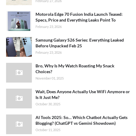
February 27, 2026
Motorola Edge 70 Fusion India Launch Teased:
Specs, Price and Everything Leaks Point To
February 23, 2026
Samsung Galaxy S26 Series: Everything Leaked
Before Unpacked Feb 25
February 23, 2026
Bro, Why Is My Watch Roasting My Snack
Choices?
November 01, 2025
Wait, Does Anyone Actually Use WiFi Anymore or
Is It Just Me?
October 30, 2025
AI Tools 2025: So… Which Chatbot Actually Gets
Blogging? (ChatGPT vs Gemini Showdown)
October 11, 2025