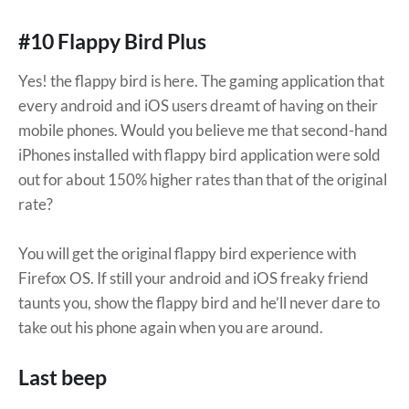
#10 Flappy Bird Plus
Yes! the flappy bird is here. The gaming application that
every android and iOS users dreamt of having on their
mobile phones. Would you believe me that second-hand
iPhones installed with flappy bird application were sold
out for about 150% higher rates than that of the original
rate?
You will get the original flappy bird experience with
Firefox OS. If still your android and iOS freaky friend
taunts you, show the flappy bird and he’ll never dare to
take out his phone again when you are around.
Last beep