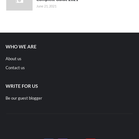
June 21, 2021
WHO WE ARE
About us
Contact us
WRITE FOR US
Be our guest blogger