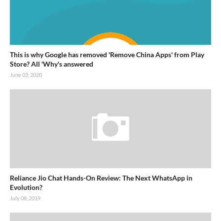
This is why Google has removed 'Remove China Apps' from Play
Store? All 'Why's answered
June 03, 2020
Reliance Jio Chat Hands-On Review: The Next WhatsApp in
Evolution?
July 08, 2019