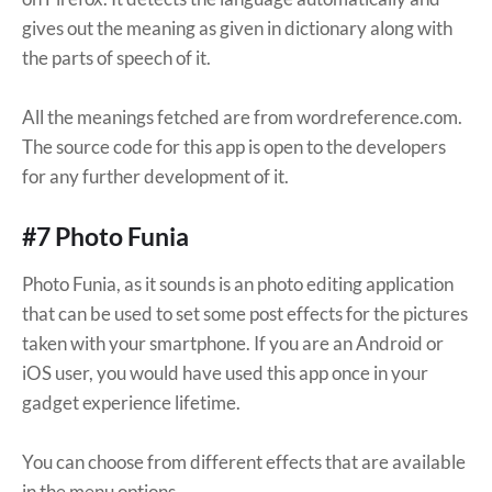
gives out the meaning as given in dictionary along with
the parts of speech of it.
All the meanings fetched are from wordreference.com.
The source code for this app is open to the developers
for any further development of it.
#7 Photo Funia
Photo Funia, as it sounds is an photo editing application
that can be used to set some post effects for the pictures
taken with your smartphone. If you are an Android or
iOS user, you would have used this app once in your
gadget experience lifetime.
You can choose from different effects that are available
in the menu options.