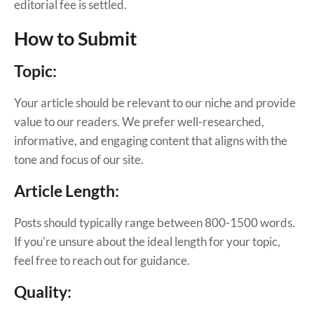
editorial fee is settled.
How to Submit
Topic:
Your article should be relevant to our niche and provide
value to our readers. We prefer well-researched,
informative, and engaging content that aligns with the
tone and focus of our site.
Article Length:
Posts should typically range between 800-1500 words.
If you're unsure about the ideal length for your topic,
feel free to reach out for guidance.
Quality: