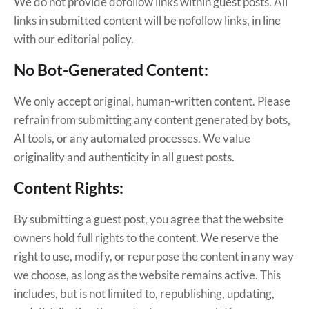
We do not provide dofollow links within guest posts. All
links in submitted content will be nofollow links, in line
with our editorial policy.
No Bot-Generated Content:
We only accept original, human-written content. Please
refrain from submitting any content generated by bots,
AI tools, or any automated processes. We value
originality and authenticity in all guest posts.
Content Rights:
By submitting a guest post, you agree that the website
owners hold full rights to the content. We reserve the
right to use, modify, or repurpose the content in any way
we choose, as long as the website remains active. This
includes, but is not limited to, republishing, updating,