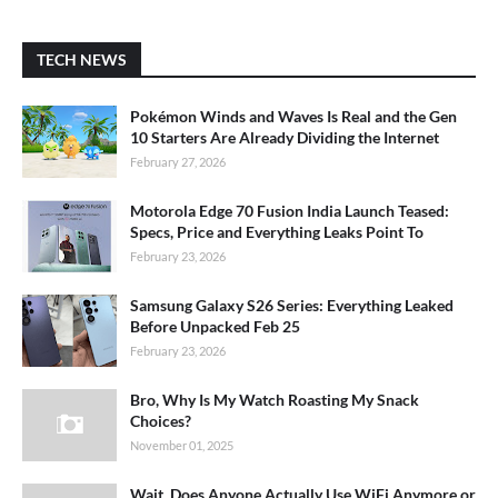
TECH NEWS
Pokémon Winds and Waves Is Real and the Gen
10 Starters Are Already Dividing the Internet
February 27, 2026
Motorola Edge 70 Fusion India Launch Teased:
Specs, Price and Everything Leaks Point To
February 23, 2026
Samsung Galaxy S26 Series: Everything Leaked
Before Unpacked Feb 25
February 23, 2026
Bro, Why Is My Watch Roasting My Snack
Choices?
November 01, 2025
Wait, Does Anyone Actually Use WiFi Anymore or