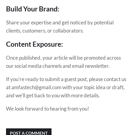
Build Your Brand:
Share your expertise and get noticed by potential
clients, customers, or collaborators.
Content Exposure:
Once published, your article will be promoted across
our social media channels and email newsletter.
If you're ready to submit a guest post, please contact us
at amfastech@gmail.com with your topic idea or draft,
and we'll get back to you with more details.
We look forward to hearing from you!
POST A COMMENT