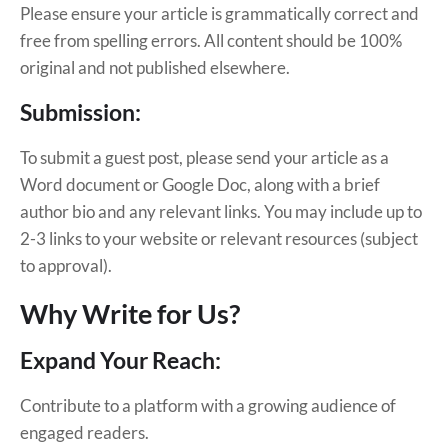
Please ensure your article is grammatically correct and
free from spelling errors. All content should be 100%
original and not published elsewhere.
Submission:
To submit a guest post, please send your article as a
Word document or Google Doc, along with a brief
author bio and any relevant links. You may include up to
2-3 links to your website or relevant resources (subject
to approval).
Why Write for Us?
Expand Your Reach:
Contribute to a platform with a growing audience of
engaged readers.