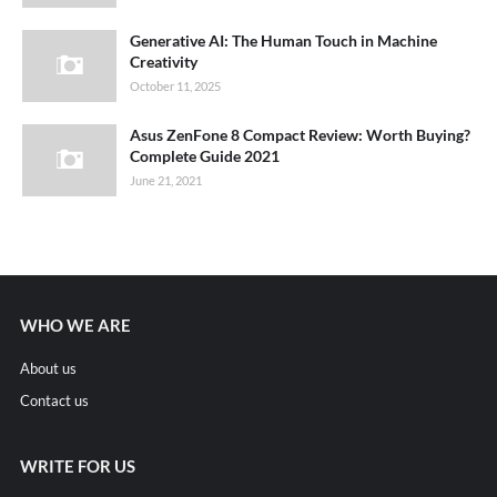
Generative AI: The Human Touch in Machine
Creativity
October 11, 2025
Asus ZenFone 8 Compact Review: Worth Buying?
Complete Guide 2021
June 21, 2021
WHO WE ARE
About us
Contact us
WRITE FOR US