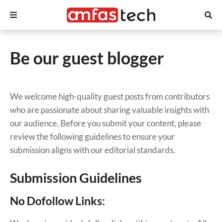
Be our guest blogger
We welcome high-quality guest posts from contributors
who are passionate about sharing valuable insights with
our audience. Before you submit your content, please
review the following guidelines to ensure your
submission aligns with our editorial standards.
Submission Guidelines
No Dofollow Links: