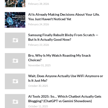
February 28, 2026
AI Is Already Making Decisions About Your Life.
You Just Haven't Noticed Yet
February 24, 2026
Samsung Finally Rebuilt Bixby From Scratch —
But Is It Actually Good Now?
February 23, 2026
Bro, Why Is My Watch Roasting My Snack
Choices?
November 01, 2025
Wait, Does Anyone Actually Use WiFi Anymore or
Is It Just Me?
October 30, 2025
AI Tools 2025: So… Which Chatbot Actually Gets
Blogging? (ChatGPT vs Gemini Showdown)
October 11, 2025