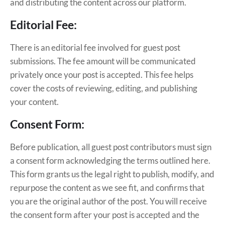
and distributing the content across our platform.
Editorial Fee:
There is an editorial fee involved for guest post
submissions. The fee amount will be communicated
privately once your post is accepted. This fee helps
cover the costs of reviewing, editing, and publishing
your content.
Consent Form:
Before publication, all guest post contributors must sign
a consent form acknowledging the terms outlined here.
This form grants us the legal right to publish, modify, and
repurpose the content as we see fit, and confirms that
you are the original author of the post. You will receive
the consent form after your post is accepted and the