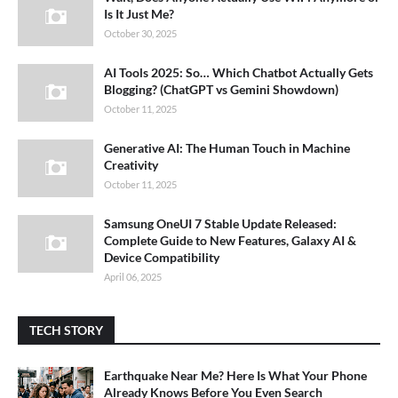
Is It Just Me?
October 30, 2025
AI Tools 2025: So… Which Chatbot Actually Gets
Blogging? (ChatGPT vs Gemini Showdown)
October 11, 2025
Generative AI: The Human Touch in Machine
Creativity
October 11, 2025
Samsung OneUI 7 Stable Update Released:
Complete Guide to New Features, Galaxy AI &
Device Compatibility
April 06, 2025
TECH STORY
Earthquake Near Me? Here Is What Your Phone
Already Knows Before You Even Search