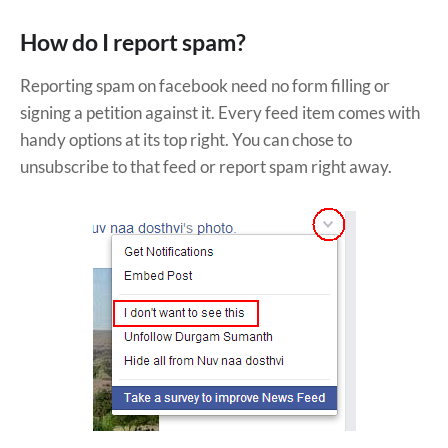
How do I report spam?
Reporting spam on facebook need no form filling or
signing a petition against it. Every feed item comes with
handy options at its top right. You can chose to
unsubscribe to that feed or report spam right away.