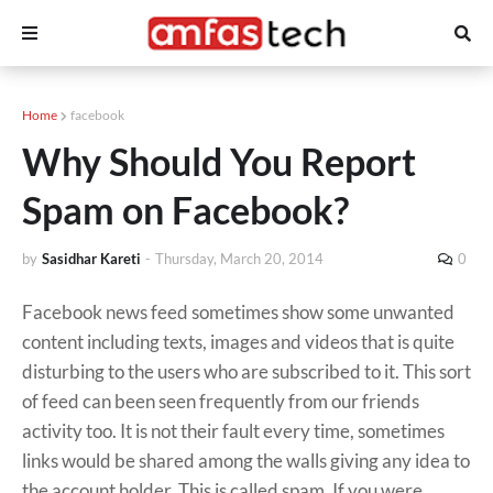
Home
facebook
Why Should You Report
Spam on Facebook?
by
Sasidhar Kareti
-
Thursday, March 20, 2014
0
Facebook news feed sometimes show some unwanted
content including texts, images and videos that is quite
disturbing to the users who are subscribed to it. This sort
of feed can been seen frequently from our friends
activity too. It is not their fault every time, sometimes
links would be shared among the walls giving any idea to
the account holder. This is called spam. If you were