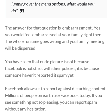
jumping over the menu options, what would you
do?
The answer for that question is 'embarrassment'. Yes!
you would feel embarrassed at your family right then.
The whole fun time goes wrong and you family meeting
will be dispersed.
You have seen that nude picture is not because
facebook is not strict with their policies, it is because
someone haven't reported it spam yet.
Facebook allows us to report against disturbing content.
Millions of people on earth use Facebook today. If you
see something not so pleasing, you can report spam
without any hesitation.