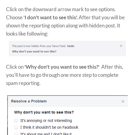
Click on the downward arrow mark to see options.
Choose
'I don't want to see this'.
After that you will be
shown the reporting option along with hidden post. It
looks like following:
Click on
'Why don't you want to see this?'
After this,
you'll have to go through one more step to complete
spam reporting.