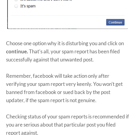
Choose one option why it is disturbing you and click on
continue.
That's all, your spam report has been filed
successfully against that unwanted post.
Remember, facebook will take action only after
verifying your spam report very keenly. You won't get
banned from facebook or sued back by the post
updater, if the spam report is not genuine.
Checking status of your spam reports is recommended if
you are serious about that particular post you filed
report against.