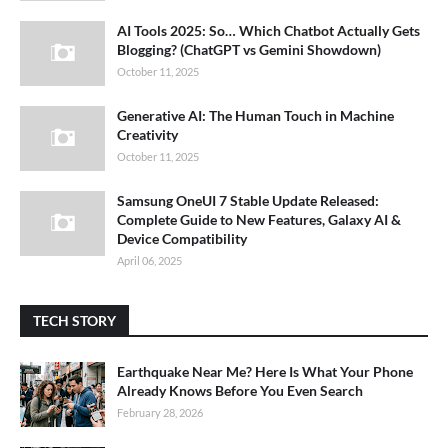
AI Tools 2025: So… Which Chatbot Actually Gets
Blogging? (ChatGPT vs Gemini Showdown)
October 11, 2025
Generative AI: The Human Touch in Machine
Creativity
October 11, 2025
Samsung OneUI 7 Stable Update Released:
Complete Guide to New Features, Galaxy AI &
Device Compatibility
April 06, 2025
TECH STORY
Earthquake Near Me? Here Is What Your Phone
Already Knows Before You Even Search
February 28, 2026