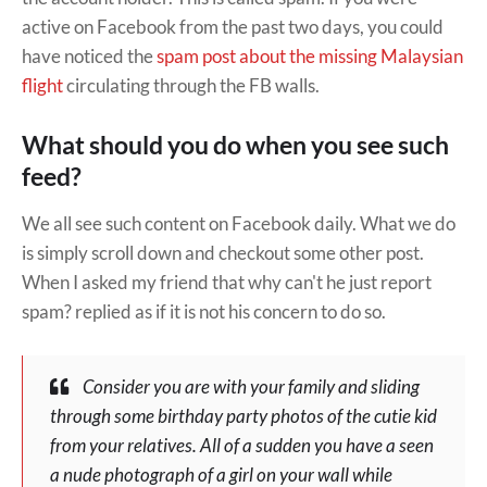
active on Facebook from the past two days, you could
have noticed the
spam post about the missing Malaysian
flight
circulating through the FB walls.
What should you do when you see such
feed?
We all see such content on Facebook daily. What we do
is simply scroll down and checkout some other post.
When I asked my friend that why can't he just report
spam? replied as if it is not his concern to do so.
Consider you are with your family and sliding
through some birthday party photos of the cutie kid
from your relatives. All of a sudden you have a seen
a nude photograph of a girl on your wall while