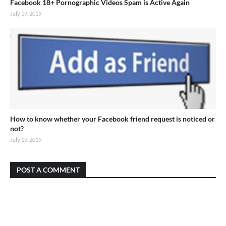
Facebook 18+ Pornographic Videos Spam is Active Again
July 19, 2019
How to know whether your Facebook friend request is noticed or
not?
July 19, 2019
POST A COMMENT