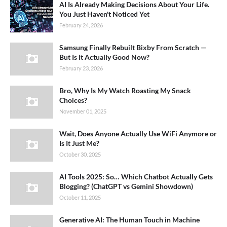
AI Is Already Making Decisions About Your Life.
You Just Haven't Noticed Yet
February 24, 2026
Samsung Finally Rebuilt Bixby From Scratch —
But Is It Actually Good Now?
February 23, 2026
Bro, Why Is My Watch Roasting My Snack
Choices?
November 01, 2025
Wait, Does Anyone Actually Use WiFi Anymore or
Is It Just Me?
October 30, 2025
AI Tools 2025: So… Which Chatbot Actually Gets
Blogging? (ChatGPT vs Gemini Showdown)
October 11, 2025
Generative AI: The Human Touch in Machine