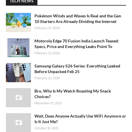
TECH NEWS
Pokémon Winds and Waves Is Real and the Gen
10 Starters Are Already Dividing the Internet
February 27, 2026
Motorola Edge 70 Fusion India Launch Teased:
Specs, Price and Everything Leaks Point To
February 23, 2026
Samsung Galaxy S26 Series: Everything Leaked
Before Unpacked Feb 25
February 23, 2026
Bro, Why Is My Watch Roasting My Snack
Choices?
November 01, 2025
Wait, Does Anyone Actually Use WiFi Anymore or
Is It Just Me?
October 30, 2025