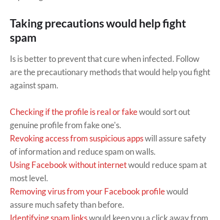
Taking precautions would help fight
spam
Is is better to prevent that cure when infected. Follow
are the precautionary methods that would help you fight
against spam.
Checking if the profile is real or fake
would sort out
genuine profile from fake one's.
Revoking access from suspicious apps
will assure safety
of information and reduce spam on walls.
Using Facebook without internet
would reduce spam at
most level.
Removing virus from your Facebook profile
would
assure much safety than before.
Identifying spam links
would keep you a click away from