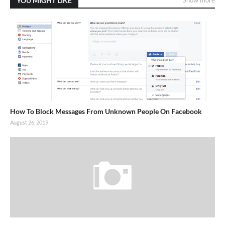
YOU MIGHT LIKE
How To Block Messages From Unknown People On Facebook
August 26, 2019