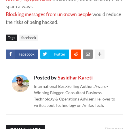
spam always.
Blocking messages from unknown people
would reduce
the risks of being hacked.
Tags
facebook
Facebook
Twitter
Posted by
Sasidhar Kareti
International Best-Selling Author, Award-
Winning Blogger, Consultant Business
Technology & Operations Adviser. He loves to
write about Technology on Amfas Tech.
Show more