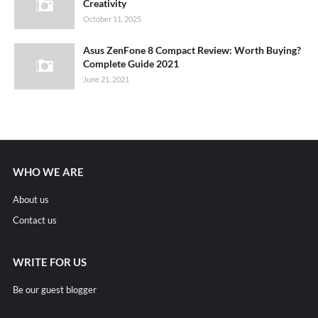
Creativity
October 11, 2025
Asus ZenFone 8 Compact Review: Worth Buying?
Complete Guide 2021
June 21, 2021
WHO WE ARE
About us
Contact us
WRITE FOR US
Be our guest blogger