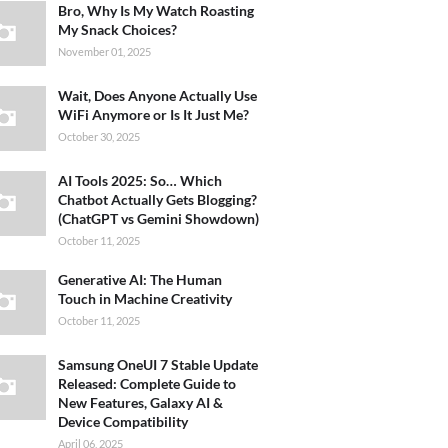
Bro, Why Is My Watch Roasting
My Snack Choices?
November 01, 2025
Wait, Does Anyone Actually Use
WiFi Anymore or Is It Just Me?
October 30, 2025
AI Tools 2025: So… Which
Chatbot Actually Gets Blogging?
(ChatGPT vs Gemini Showdown)
October 11, 2025
Generative AI: The Human
Touch in Machine Creativity
October 11, 2025
Samsung OneUI 7 Stable Update
Released: Complete Guide to
New Features, Galaxy AI &
Device Compatibility
April 06, 2025