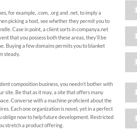
s, for example, .com, .org and .net, to imply a
when picking a host, see whether they permit you to
le. Case in point, a client sorts in companya.net
nt that you possess both these areas, they'll be
ime. Buying a few domains permits you to blanket
am steady.
ndent composition business, you needn't bother with
r site. Be that as it may, a site that offers many
pace. Converse with a machine proficient about the
res. Each one organization is novel, yet in a perfect
 oblige now to help future development. Restricted
ou stretch a product offering.