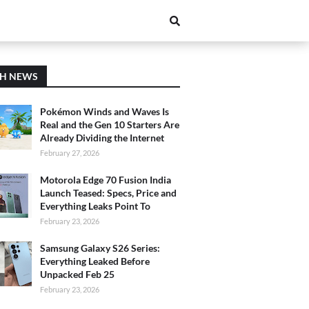
CH NEWS
Pokémon Winds and Waves Is
Real and the Gen 10 Starters Are
Already Dividing the Internet
February 27, 2026
Motorola Edge 70 Fusion India
Launch Teased: Specs, Price and
Everything Leaks Point To
February 23, 2026
Samsung Galaxy S26 Series:
Everything Leaked Before
Unpacked Feb 25
February 23, 2026