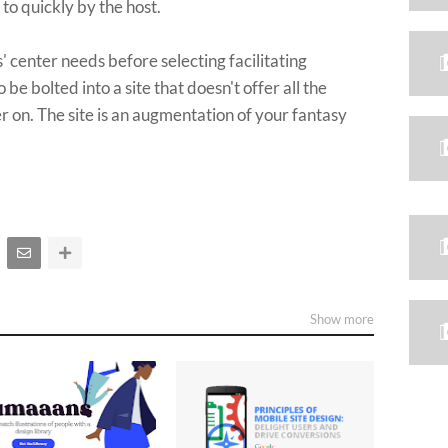
to quickly by the host.
 center needs before selecting facilitating
 be bolted into a site that doesn't offer all the
r on. The site is an augmentation of your fantasy
Show more