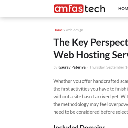
HOM
Home
web-design
The Key Perspect
Web Hosting Ser
by
Gaurav Pateriya
-
Thursday, September 1
Whether you offer handcrafted scarve
the first activities you have to finis
without a site hasn't arrived yet. Wi
the methodology may feel overpower
need to be considered before selecti
Included Domains