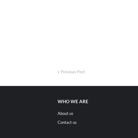
Previous Post
WHO WE ARE
About us
Contact us