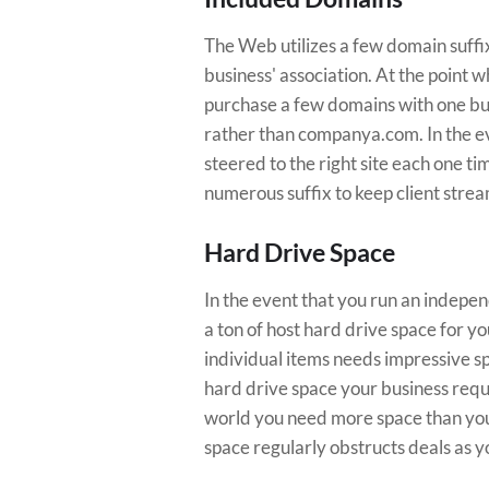
The Web utilizes a few domain suffixe
business' association. At the point 
purchase a few domains with one bund
rather than companya.com. In the eve
steered to the right site each one t
numerous suffix to keep client stre
Hard Drive Space
In the event that you run an indepe
a ton of host hard drive space for you
individual items needs impressive s
hard drive space your business requi
world you need more space than you
space regularly obstructs deals as y