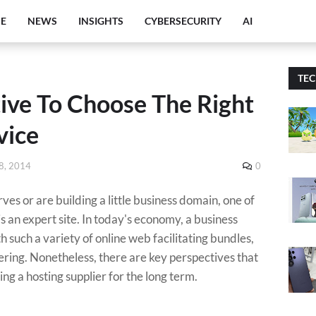
E
NEWS
INSIGHTS
CYBERSECURITY
AI
TE
ive To Choose The Right
vice
8, 2014
0
s or are building a little business domain, one of
h is an expert site. In today's economy, a business
th such a variety of online web facilitating bundles,
ing. Nonetheless, there are key perspectives that
ng a hosting supplier for the long term.