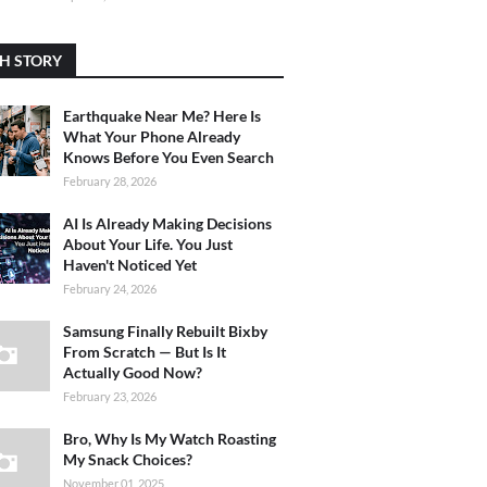
H STORY
Earthquake Near Me? Here Is
What Your Phone Already
Knows Before You Even Search
February 28, 2026
AI Is Already Making Decisions
About Your Life. You Just
Haven't Noticed Yet
February 24, 2026
Samsung Finally Rebuilt Bixby
From Scratch — But Is It
Actually Good Now?
February 23, 2026
Bro, Why Is My Watch Roasting
My Snack Choices?
November 01, 2025