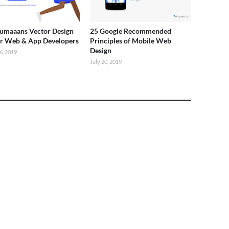
umaaans Vector Design
25 Google Recommended
or Web & App Developers
Principles of Mobile Web
Design
6, 2019
July 20, 2019