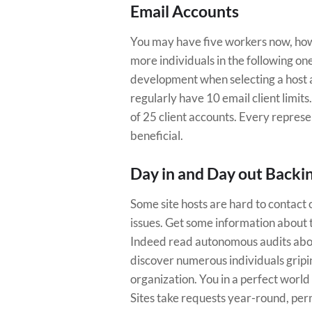
Email Accounts
You may have five workers now, howe
more individuals in the following on
development when selecting a host a
regularly have 10 email client limit
of 25 client accounts. Every represe
beneficial.
Day in and Day out Backi
Some site hosts are hard to contact 
issues. Get some information about 
Indeed read autonomous audits about 
discover numerous individuals gripi
organization. You in a perfect world
Sites take requests year-round, per