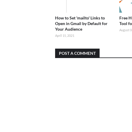
How to Set 'mailto' Links to
Free H
Open in Gmail by Default for
Tool f
Your Audience
August 0
April 15, 2021
POST A COMMENT