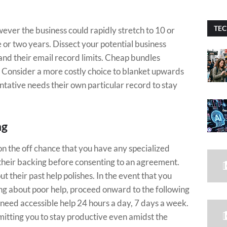
TEC
ver the business could rapidly stretch to 10 or
e or two years. Dissect your potential business
nd their email record limits. Cheap bundles
s. Consider a more costly choice to blanket upwards
ntative needs their own particular record to stay
ng
on the off chance that you have any specialized
their backing before consenting to an agreement.
their past help polishes. In the event that you
ng about poor help, proceed onward to the following
 need accessible help 24 hours a day, 7 days a week.
mitting you to stay productive even amidst the