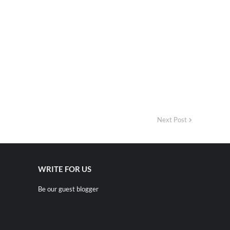
Next Post
WRITE FOR US
Be our guest blogger