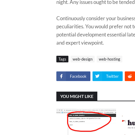
night. Any issues ought to be tended 
Continuously consider your business'
peculiarities. You would prefer not to
potential development essential late
and expert viewpoint.
Tags
web-design
web-hosting
Facebook
Twitter
YOU MIGHT LIKE