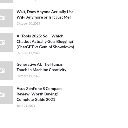
Wait, Does Anyone Actually Use
WiFi Anymore or Is It Just Me?
October 30, 2025
AI Tools 2025: So… Which
Chatbot Actually Gets Blogging?
(ChatGPT vs Gemini Showdown)
October 11, 2025
Generative AI: The Human
Touch in Machine Creativity
October 11, 2025
Asus ZenFone 8 Compact
Review: Worth Buying?
Complete Guide 2021
June 21, 2021