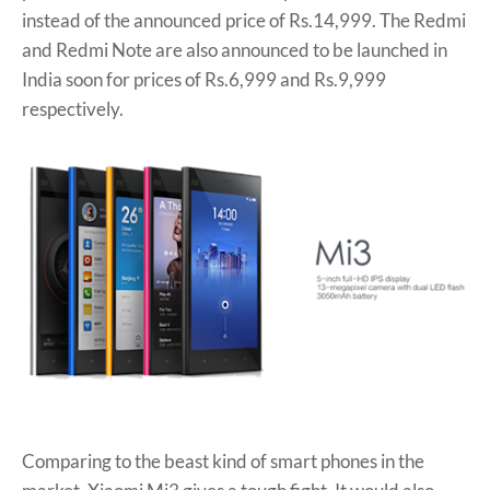
instead of the announced price of Rs.14,999. The Redmi
and Redmi Note are also announced to be launched in
India soon for prices of Rs.6,999 and Rs.9,999
respectively.
Comparing to the beast kind of smart phones in the