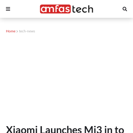
Home
tech-news
Xiaomi Launches Mi3 in to