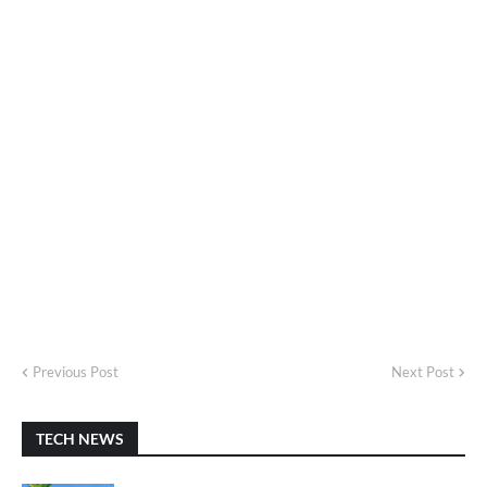
Previous Post
Next Post
TECH NEWS