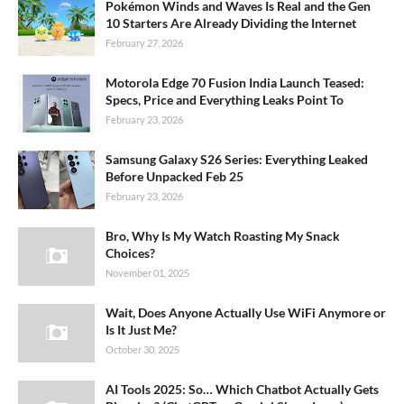
Pokémon Winds and Waves Is Real and the Gen
10 Starters Are Already Dividing the Internet
February 27, 2026
Motorola Edge 70 Fusion India Launch Teased:
Specs, Price and Everything Leaks Point To
February 23, 2026
Samsung Galaxy S26 Series: Everything Leaked
Before Unpacked Feb 25
February 23, 2026
Bro, Why Is My Watch Roasting My Snack
Choices?
November 01, 2025
Wait, Does Anyone Actually Use WiFi Anymore or
Is It Just Me?
October 30, 2025
AI Tools 2025: So… Which Chatbot Actually Gets