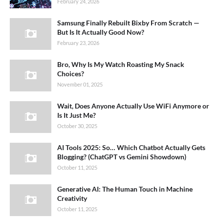
February 24, 2026
Samsung Finally Rebuilt Bixby From Scratch —
But Is It Actually Good Now?
February 23, 2026
Bro, Why Is My Watch Roasting My Snack
Choices?
November 01, 2025
Wait, Does Anyone Actually Use WiFi Anymore or
Is It Just Me?
October 30, 2025
AI Tools 2025: So… Which Chatbot Actually Gets
Blogging? (ChatGPT vs Gemini Showdown)
October 11, 2025
Generative AI: The Human Touch in Machine
Creativity
October 11, 2025