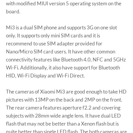
with modified MIUI version 5 operating system on the
board.
Mi3 is a dual SIM phone and supports 3G on one slot
only. It supports only mini SIM cards and it is
recommend to use SIM adapter provided for
Nano/Micro SIM card users. It have other common
connectivity features like Bluetooth 4.0, NFC and 5GHz
Wi-Fi. Additionally, it also have support for Bluetooth
HID, Wi-Fi Display and Wi-Fi Direct.
The cameras of Xiaomi Mi3 are good enough to take HD
pictures with 13MP on the back and 2MP on the front.
The rear camera features aperture f2.2 and covering
subjects with 28mm wide angle lens. It have dual LED
flash that may not be better than a Xenon flash but is
quite better than single LED flash. The both cameras are