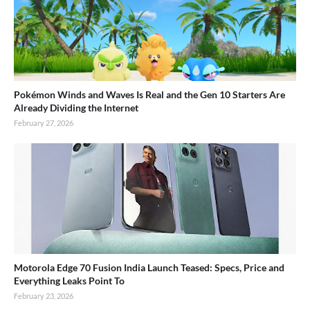
Pokémon Winds and Waves Is Real and the Gen 10 Starters Are
Already Dividing the Internet
February 27, 2026
Motorola Edge 70 Fusion India Launch Teased: Specs, Price and
Everything Leaks Point To
February 23, 2026