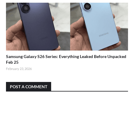
Samsung Galaxy S26 Series: Everything Leaked Before Unpacked
Feb 25
February 23, 2026
POST A COMMENT