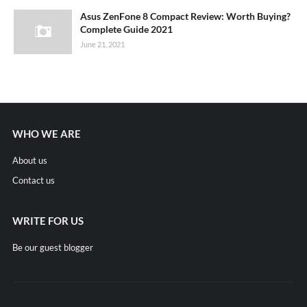
Asus ZenFone 8 Compact Review: Worth Buying?
Complete Guide 2021
June 21, 2021
WHO WE ARE
About us
Contact us
WRITE FOR US
Be our guest blogger