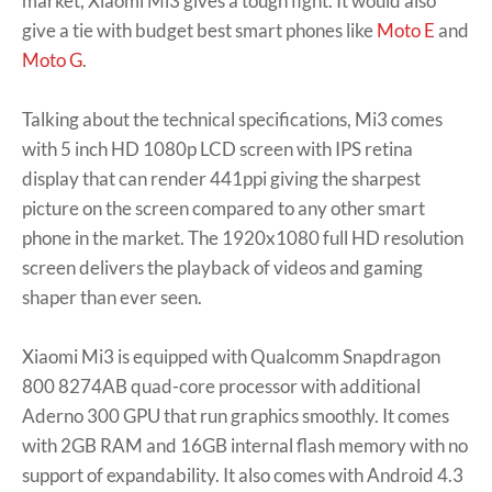
market, Xiaomi Mi3 gives a tough fight. It would also
give a tie with budget best smart phones like
Moto E
and
Moto G
.
Talking about the technical specifications, Mi3 comes
with 5 inch HD 1080p LCD screen with IPS retina
display that can render 441ppi giving the sharpest
picture on the screen compared to any other smart
phone in the market. The 1920x1080 full HD resolution
screen delivers the playback of videos and gaming
shaper than ever seen.
Xiaomi Mi3 is equipped with Qualcomm Snapdragon
800 8274AB quad-core processor with additional
Aderno 300 GPU that run graphics smoothly. It comes
with 2GB RAM and 16GB internal flash memory with no
support of expandability. It also comes with Android 4.3