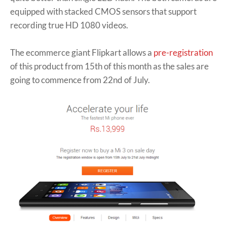
equipped with stacked CMOS sensors that support
recording true HD 1080 videos.
The ecommerce giant Flipkart allows a
pre-registration
of this product from 15th of this month as the sales are
going to commence from 22nd of July.