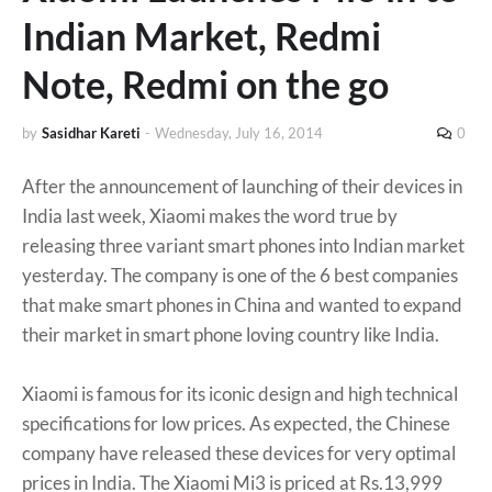
Indian Market, Redmi
Note, Redmi on the go
by
Sasidhar Kareti
-
Wednesday, July 16, 2014
0
After the announcement of launching of their devices in
India last week, Xiaomi makes the word true by
releasing three variant smart phones into Indian market
yesterday. The company is one of the 6 best companies
that make smart phones in China and wanted to expand
their market in smart phone loving country like India.
Xiaomi is famous for its iconic design and high technical
specifications for low prices. As expected, the Chinese
company have released these devices for very optimal
prices in India. The Xiaomi Mi3 is priced at Rs.13,999