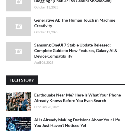
Blogging? (ChatGPT vs Gemini Showdown)
October 11, 2025
Generative AI: The Human Touch in Machine
Creativity
October 11, 2025
Samsung OneUI 7 Stable Update Released:
Complete Guide to New Features, Galaxy AI &
Device Compatibility
April 06, 2025
TECH STORY
Earthquake Near Me? Here Is What Your Phone
Already Knows Before You Even Search
February 28, 2026
AI Is Already Making Decisions About Your Life.
You Just Haven't Noticed Yet