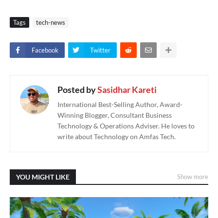
Tags
tech-news
Facebook
Twitter
Posted by
Sasidhar Kareti
International Best-Selling Author, Award-
Winning Blogger, Consultant Business
Technology & Operations Adviser. He loves to
write about Technology on Amfas Tech.
YOU MIGHT LIKE
Show more