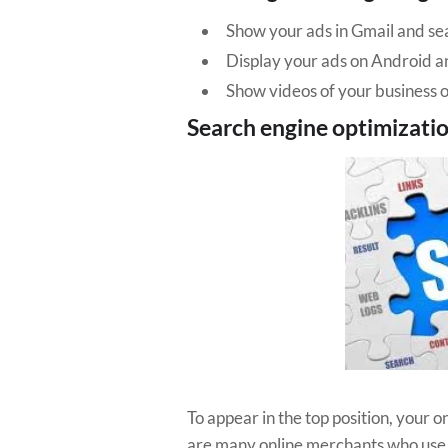
Show your ads in Gmail and sea
Display your ads on Android a
Show videos of your business
Search engine optimizati
To appear in the top position, your 
are many online merchants who use du