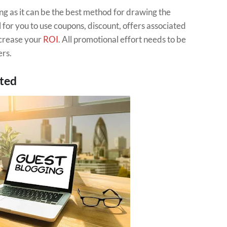
ng as it can be the best method for drawing the
al for you to use coupons, discount, offers associated
ncrease your
ROI
. All promotional effort needs to be
ers.
sted