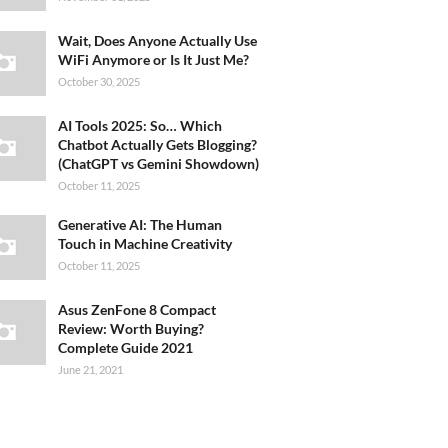
Wait, Does Anyone Actually Use
WiFi Anymore or Is It Just Me?
October 30, 2025
AI Tools 2025: So… Which
Chatbot Actually Gets Blogging?
(ChatGPT vs Gemini Showdown)
October 11, 2025
Generative AI: The Human
Touch in Machine Creativity
October 11, 2025
Asus ZenFone 8 Compact
Review: Worth Buying?
Complete Guide 2021
June 21, 2021