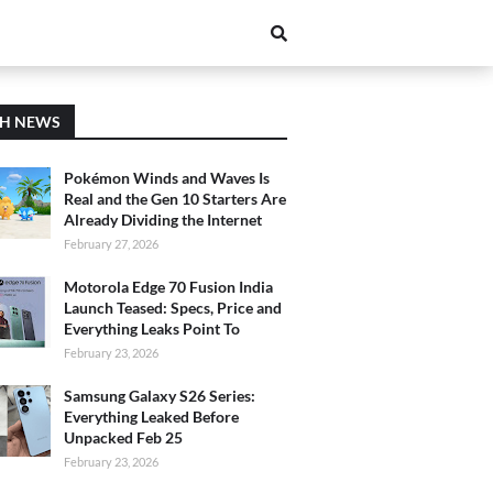
CH NEWS
Pokémon Winds and Waves Is
Real and the Gen 10 Starters Are
Already Dividing the Internet
February 27, 2026
Motorola Edge 70 Fusion India
Launch Teased: Specs, Price and
Everything Leaks Point To
February 23, 2026
Samsung Galaxy S26 Series:
Everything Leaked Before
Unpacked Feb 25
February 23, 2026