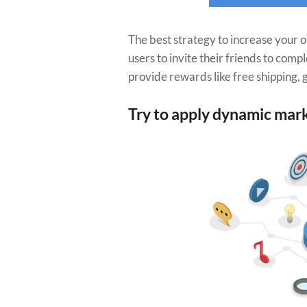
The best strategy to increase your o
users to invite their friends to comp
provide rewards like free shipping, g
Try to apply dynamic mar