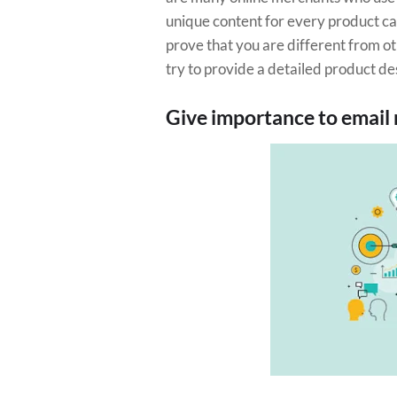
unique content for every product ca
prove that you are different from ot
try to provide a detailed product des
Give importance to email