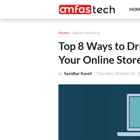
HOM
Home
digital-marketing
Top 8 Ways to Dri
Your Online Stor
by
Sasidhar Kareti
-
Thursday, October 25, 