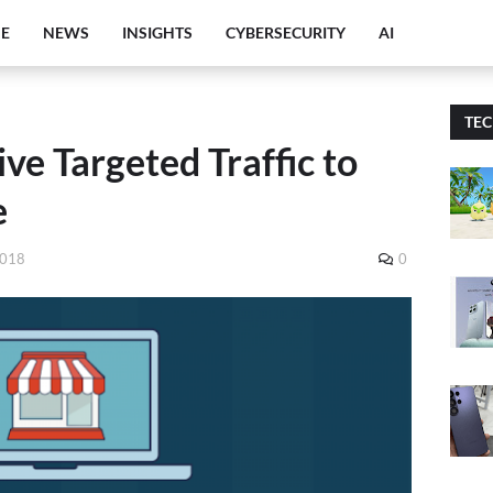
E
NEWS
INSIGHTS
CYBERSECURITY
AI
TE
ve Targeted Traffic to
e
2018
0