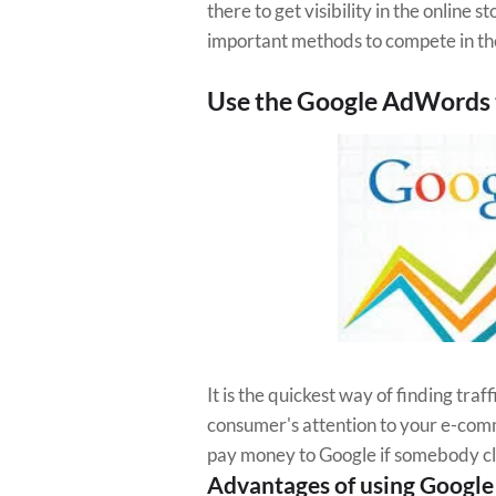
there to get visibility in the online
important methods to compete in t
Use the Google AdWords 
It is the quickest way of finding traffi
consumer's attention to your e-comme
pay money to Google if somebody cli
Advantages of using Googl