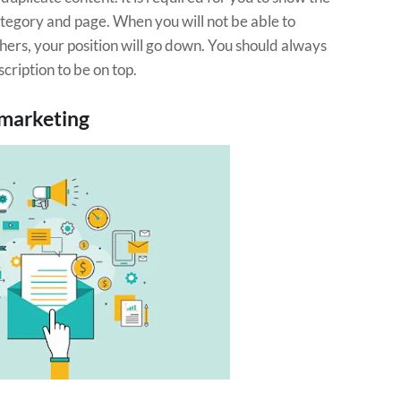
tegory and page. When you will not be able to
hers, your position will go down. You should always
cription to be on top.
 marketing