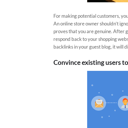
For making potential customers, yo
An online store owner shouldn’t igno
proves that you are genuine. After g
respond back to your shopping websit
backlinks in your guest blog, it will
Convince existing users to