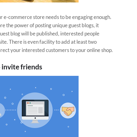
ur e-commerce store needs to be engaging enough.
re the power of posting unique guest blogs, it
uest blog will be published, interested people
e. There is even facility to add at least two
 direct your interested customers to your online shop.
 invite friends