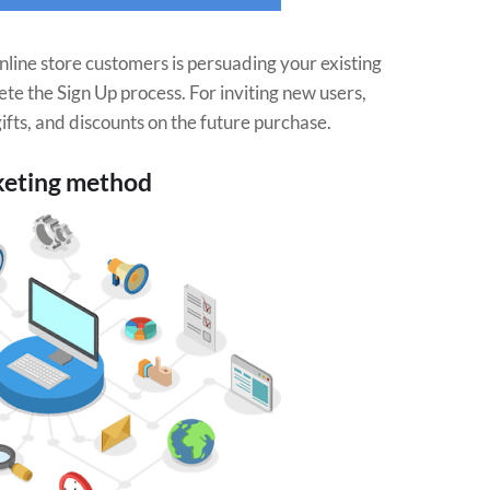
nline store customers is persuading your existing
lete the Sign Up process. For inviting new users,
ifts, and discounts on the future purchase.
keting method