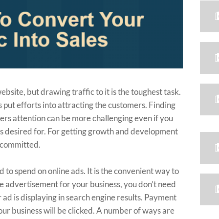
bsite, but drawing traffic to it is the toughest task.
 put efforts into attracting the customers. Finding
ers attention can be more challenging even if you
s desired for. For getting growth and development
e committed.
 to spend on online ads. It is the convenient way to
ine advertisement for your business, you don’t need
r ad is displaying in search engine results. Payment
your business will be clicked. A number of ways are