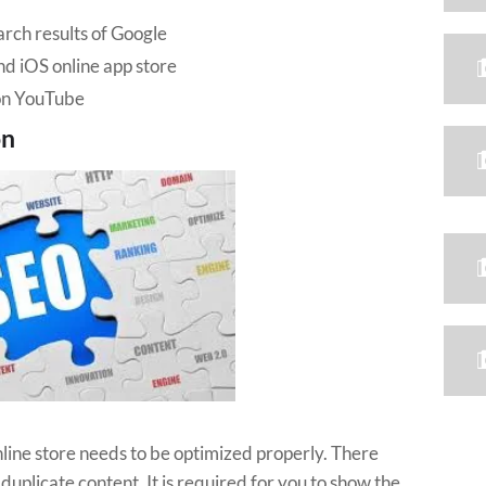
rch results of Google
nd iOS online app store
 on YouTube
on
online store needs to be optimized properly. There
plicate content. It is required for you to show the