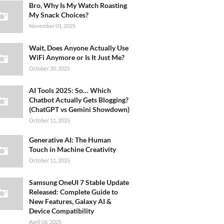
Bro, Why Is My Watch Roasting
My Snack Choices?
November 01, 2025
Wait, Does Anyone Actually Use
WiFi Anymore or Is It Just Me?
October 30, 2025
AI Tools 2025: So… Which
Chatbot Actually Gets Blogging?
(ChatGPT vs Gemini Showdown)
October 11, 2025
Generative AI: The Human
Touch in Machine Creativity
October 11, 2025
Samsung OneUI 7 Stable Update
Released: Complete Guide to
New Features, Galaxy AI &
Device Compatibility
April 06, 2025