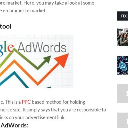
 store market. Here, you may take a look at some
he e-commerce market:
TEC
tool
c. This is a
PPC
based method for holding
rce site. It simply says that you are responsible to
cks on your advertisement link.
e AdWords: