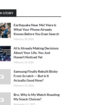
H STORY
Earthquake Near Me? Here Is
What Your Phone Already
Knows Before You Even Search
February 28, 2026
AI Is Already Making Decisions
About Your Life. You Just
Haven't Noticed Yet
February 24, 2026
Samsung Finally Rebuilt Bixby
From Scratch — But Is It
Actually Good Now?
February 23, 2026
Bro, Why Is My Watch Roasting
My Snack Choices?
November 01, 2025