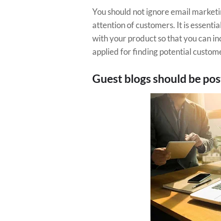
You should not ignore email marketi
attention of customers. It is essenti
with your product so that you can i
applied for finding potential custom
Guest blogs should be po