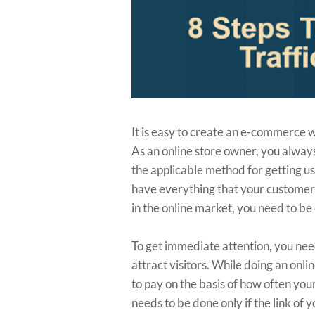
It is easy to create an e-commerce we
As an online store owner, you always
the applicable method for getting us
have everything that your customer
in the online market, you need to b
To get immediate attention, you need
attract visitors. While doing an onl
to pay on the basis of how often you
needs to be done only if the link of 