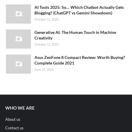
AI Tools 2025: So… Which Chatbot Actually Gets
Blogging? (ChatGPT vs Gemini Showdown)
October 11, 2025
Generative AI: The Human Touch in Machine
Creativity
October 11, 2025
Asus ZenFone 8 Compact Review: Worth Buying?
Complete Guide 2021
June 21, 2021
WHO WE ARE
About us
Contact us