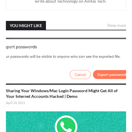
write about Technology on Amfas Tech.
YOU MIGHT LIKE
Show more
Sharing Your Windows/Mac Login Password Might Get All of
Your Internet Accounts Hacked | Demo
April 24, 2021