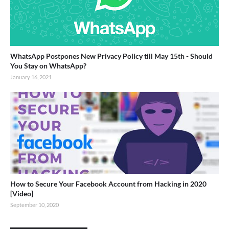
WhatsApp Postpones New Privacy Policy till May 15th - Should
You Stay on WhatsApp?
January 16, 2021
How to Secure Your Facebook Account from Hacking in 2020
[Video]
September 10, 2020