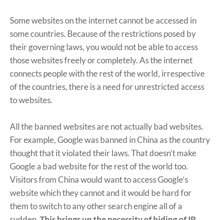
Some websites on the internet cannot be accessed in
some countries. Because of the restrictions posed by
their governing laws, you would not be able to access
those websites freely or completely. As the internet
connects people with the rest of the world, irrespective
of the countries, there is a need for unrestricted access
to websites.
All the banned websites are not actually bad websites.
For example, Google was banned in China as the country
thought that it violated their laws. That doesn’t make
Google a bad website for the rest of the world too.
Visitors from China would want to access Google’s
website which they cannot and it would be hard for
them to switch to any other search engine all of a
sudden.
This brings up the necessity of hiding of IP