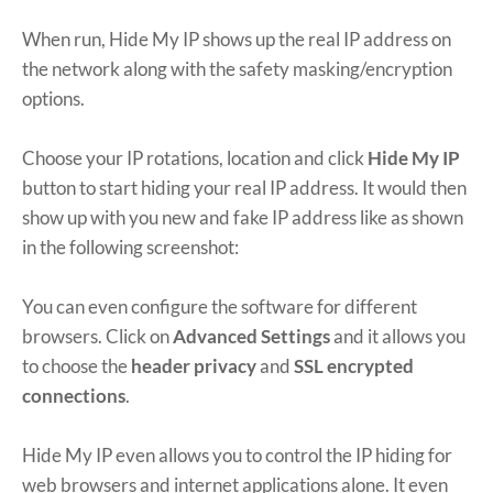
When run, Hide My IP shows up the real IP address on
the network along with the safety masking/encryption
options.
Choose your IP rotations, location and click
Hide My IP
button to start hiding your real IP address. It would then
show up with you new and fake IP address like as shown
in the following screenshot:
You can even configure the software for different
browsers. Click on
Advanced Settings
and it allows you
to choose the
header privacy
and
SSL encrypted
connections
.
Hide My IP even allows you to control the IP hiding for
web browsers and internet applications alone. It even