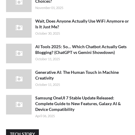
Choices?
November 01, 2025
Wait, Does Anyone Actually Use WiFi Anymore or
Is It Just Me?
October 30, 2025
AI Tools 2025: So… Which Chatbot Actually Gets
Blogging? (ChatGPT vs Gemini Showdown)
October 11, 2025
Generative AI: The Human Touch in Machine
Creativity
October 11, 2025
Samsung OneUI 7 Stable Update Released:
Complete Guide to New Features, Galaxy AI &
Device Compatibility
April 06, 2025
TECH STORY