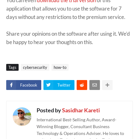
You can even
download the trial version
of this
application that allows you to use the software for 7
days without any restrictions to the premium service.
Share your opinions on the software after using it. We’d
be happy to hear your thoughts on this.
Tags
cybersecurity
how-to
Facebook
Twitter
Posted by
Sasidhar Kareti
International Best-Selling Author, Award-
Winning Blogger, Consultant Business
Technology & Operations Adviser. He loves to