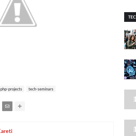
TEC
php-projects
tech-seminars
Kareti