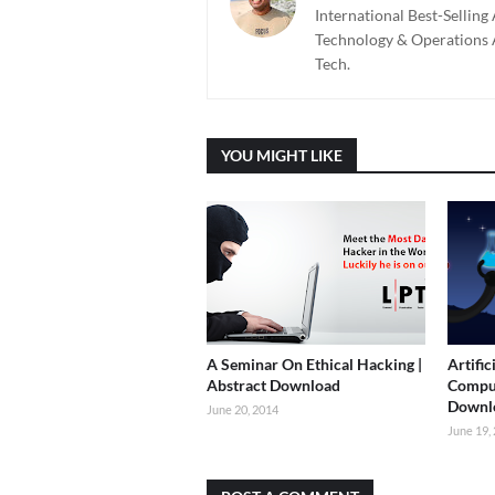
International Best-Sellin
Technology & Operations A
Tech.
YOU MIGHT LIKE
A Seminar On Ethical Hacking |
Artific
Abstract Download
Comput
Downl
June 20, 2014
June 19,