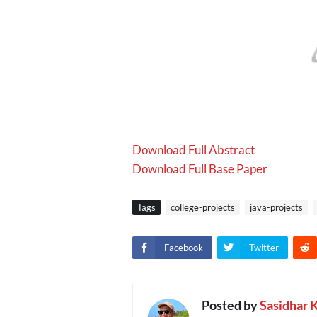
Download Full Abstract
Download Full Base Paper
Tags
college-projects
java-projects
Facebook
Twitter
Posted by
Sasidhar 