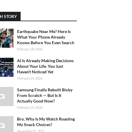
H STORY
Earthquake Near Me? Here Is
What Your Phone Already
Knows Before You Even Search
February 28, 2026
AI Is Already Making Decisions
About Your Life. You Just
Haven't Noticed Yet
February 24, 2026
Samsung Finally Rebuilt Bixby
From Scratch — But Is It
Actually Good Now?
February 23, 2026
Bro, Why Is My Watch Roasting
My Snack Choices?
November 01, 2025