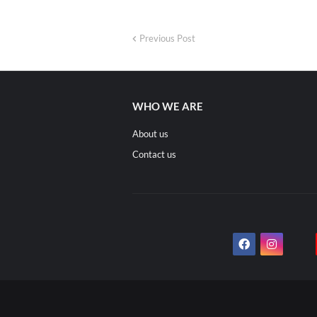
Previous Post
WHO WE ARE
About us
Contact us