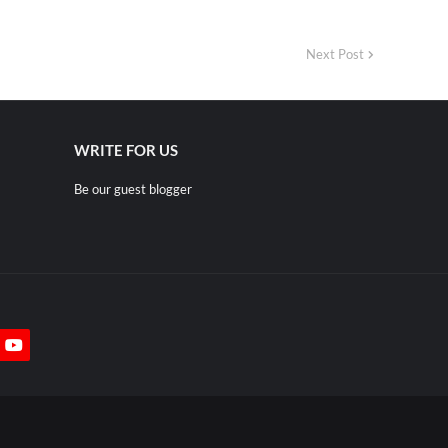
Next Post
WRITE FOR US
Be our guest blogger