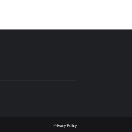
Privacy Policy