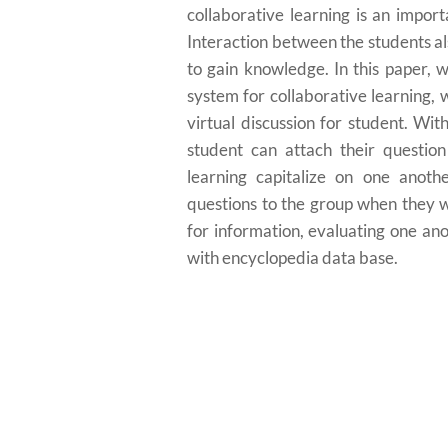
collaborative learning is an impor
Interaction between the students al
to gain knowledge. In this paper,
system for collaborative learning, w
virtual discussion for student. W
student can attach their questio
learning capitalize on one anothe
questions to the group when they w
for information, evaluating one an
with encyclopedia data base.