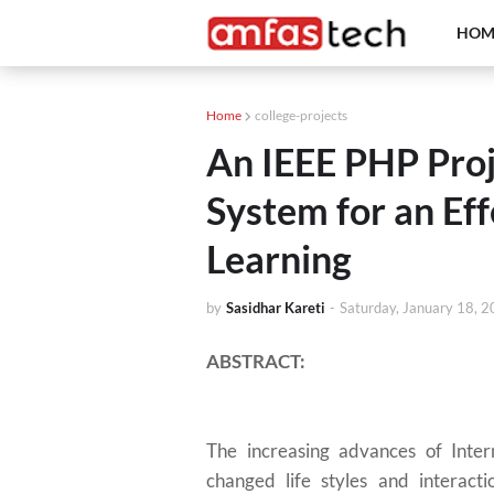
HOM
Home
college-projects
An IEEE PHP Proj
System for an Eff
Learning
by
Sasidhar Kareti
-
Saturday, January 18, 
ABSTRACT:
The increasing advances of Inter
changed life styles and interact