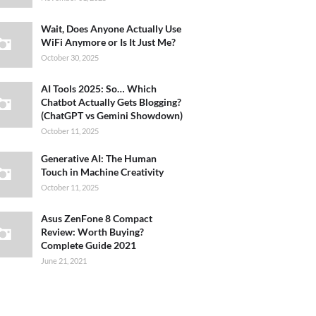
Wait, Does Anyone Actually Use
WiFi Anymore or Is It Just Me?
October 30, 2025
AI Tools 2025: So… Which
Chatbot Actually Gets Blogging?
(ChatGPT vs Gemini Showdown)
October 11, 2025
Generative AI: The Human
Touch in Machine Creativity
October 11, 2025
Asus ZenFone 8 Compact
Review: Worth Buying?
Complete Guide 2021
June 21, 2021