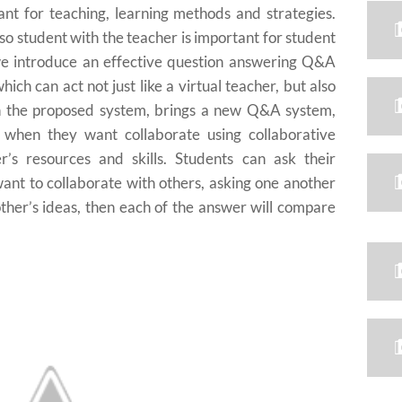
tant for teaching, learning methods and strategies.
so student with the teacher is important for student
 we introduce an effective question answering Q&A
hich can act not just like a virtual teacher, but also
ith the proposed system, brings a new Q&A system,
n when they want collaborate using collaborative
r’s resources and skills. Students can ask their
ant to collaborate with others, asking one another
other’s ideas, then each of the answer will compare