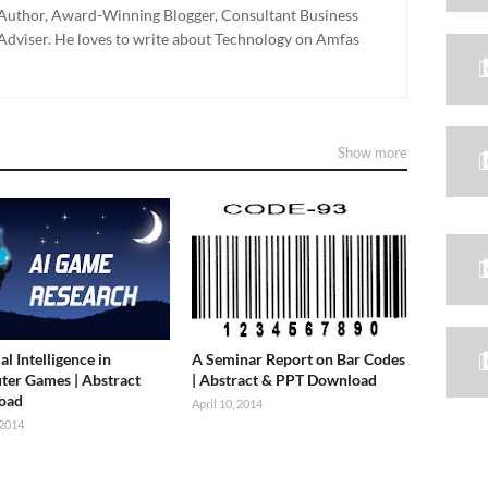
g Author, Award-Winning Blogger, Consultant Business
dviser. He loves to write about Technology on Amfas
Show more
ial Intelligence in
A Seminar Report on Bar Codes
er Games | Abstract
| Abstract & PPT Download
oad
April 10, 2014
 2014