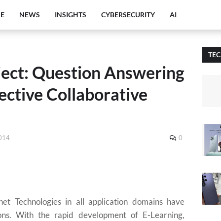
E
NEWS
INSIGHTS
CYBERSECURITY
AI
TE
ect: Question Answering
ective Collaborative
2014
0
net Technologies in all application domains have
ions. With the rapid development of E-Learning,