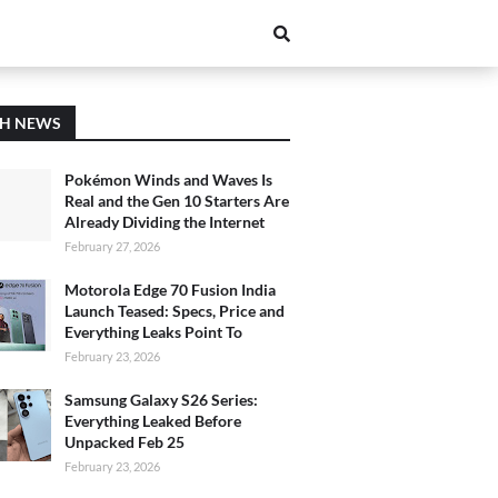
CH NEWS
Pokémon Winds and Waves Is
Real and the Gen 10 Starters Are
Already Dividing the Internet
February 27, 2026
Motorola Edge 70 Fusion India
Launch Teased: Specs, Price and
Everything Leaks Point To
February 23, 2026
Samsung Galaxy S26 Series:
Everything Leaked Before
Unpacked Feb 25
February 23, 2026