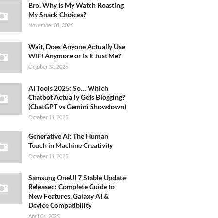
Bro, Why Is My Watch Roasting
My Snack Choices?
November 01, 2025
Wait, Does Anyone Actually Use
WiFi Anymore or Is It Just Me?
October 30, 2025
AI Tools 2025: So… Which
Chatbot Actually Gets Blogging?
(ChatGPT vs Gemini Showdown)
October 11, 2025
Generative AI: The Human
Touch in Machine Creativity
October 11, 2025
Samsung OneUI 7 Stable Update
Released: Complete Guide to
New Features, Galaxy AI &
Device Compatibility
April 06, 2025